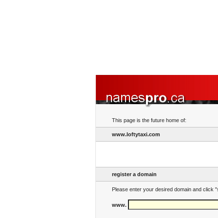
This page is the future home of:
www.loftytaxi.com
register a domain
Please enter your desired domain and click "
www.